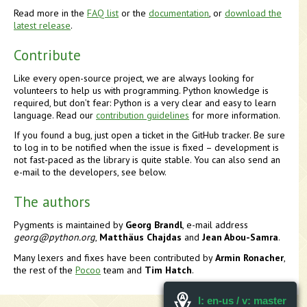
Read more in the
FAQ list
or the
documentation
, or
download the
latest release
.
Contribute
Like every open-source project, we are always looking for
volunteers to help us with programming. Python knowledge is
required, but don’t fear: Python is a very clear and easy to learn
language. Read our
contribution guidelines
for more information.
If you found a bug, just open a ticket in the GitHub tracker. Be sure
to log in to be notified when the issue is fixed – development is
not fast-paced as the library is quite stable. You can also send an
e-mail to the developers, see below.
The authors
Pygments is maintained by
Georg Brandl
, e-mail address
georg
@
python.org
,
Matthäus Chajdas
and
Jean Abou-Samra
.
Many lexers and fixes have been contributed by
Armin Ronacher
,
the rest of the
Pocoo
team and
Tim Hatch
.
l: en-us / v: master