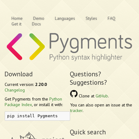
Home
Demo
Languages
Styles
FAQ
Get it
Docs
Download
Questions?
Suggestions?
Current version:
2.20.0
Changelog
Clone at
GitHub
.
Get Pygments from the
Python
Package Index
, or install it with:
You can also open an issue at the
tracker
.
pip install Pygments
Quick search