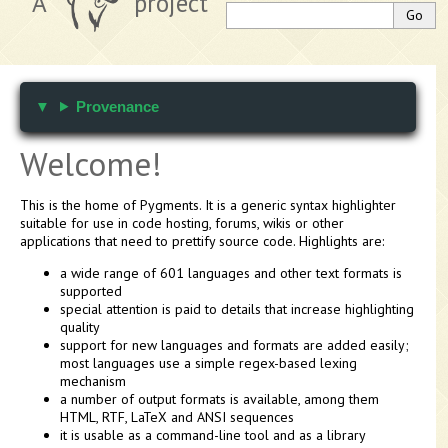
A
project
Provenance
Welcome!
This is the home of Pygments. It is a generic syntax highlighter
suitable for use in code hosting, forums, wikis or other
applications that need to prettify source code. Highlights are:
a wide range of 601 languages and other text formats is
supported
special attention is paid to details that increase highlighting
quality
support for new languages and formats are added easily;
most languages use a simple regex-based lexing
mechanism
a number of output formats is available, among them
HTML, RTF, LaTeX and ANSI sequences
it is usable as a command-line tool and as a library